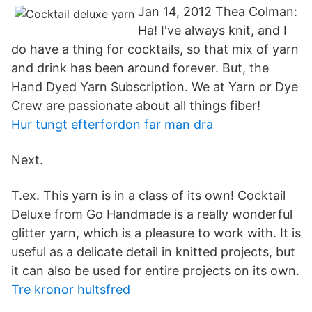
Jan 14, 2012 Thea Colman:
Ha! I've always knit, and I
do have a thing for cocktails, so that mix of yarn
and drink has been around forever. But, the
Hand Dyed Yarn Subscription. We at Yarn or Dye
Crew are passionate about all things fiber!
Hur tungt efterfordon far man dra
Next.
T.ex. This yarn is in a class of its own! Cocktail
Deluxe from Go Handmade is a really wonderful
glitter yarn, which is a pleasure to work with. It is
useful as a delicate detail in knitted projects, but
it can also be used for entire projects on its own.
Tre kronor hultsfred