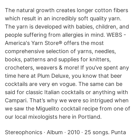
The natural growth creates longer cotton fibers
which result in an incredibly soft quality yarn.
The yarn is developed with babies, children, and
people suffering from allergies in mind. WEBS -
America's Yarn Store® offers the most
comprehensive selection of yarns, needles,
books, patterns and supplies for knitters,
crocheters, weavers & more! If you’ve spent any
time here at Plum Deluxe, you know that beer
cocktails are very en vogue. The same can be
said for classic Italian cocktails or anything with
Campari. That’s why we were so intrigued when
we saw the Miguelito cocktail recipe from one of
our local mixologists here in Portland.
Stereophonics · Album · 2010 · 25 songs. Punta