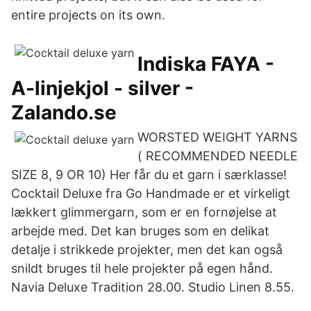
entire projects on its own.
Indiska FAYA -
A-linjekjol - silver -
Zalando.se
WORSTED WEIGHT YARNS
( RECOMMENDED NEEDLE
SIZE 8, 9 OR 10) Her får du et garn i særklasse!
Cocktail Deluxe fra Go Handmade er et virkeligt
lækkert glimmergarn, som er en fornøjelse at
arbejde med. Det kan bruges som en delikat
detalje i strikkede projekter, men det kan også
snildt bruges til hele projekter på egen hånd.
Navia Deluxe Tradition 28.00. Studio Linen 8.55.