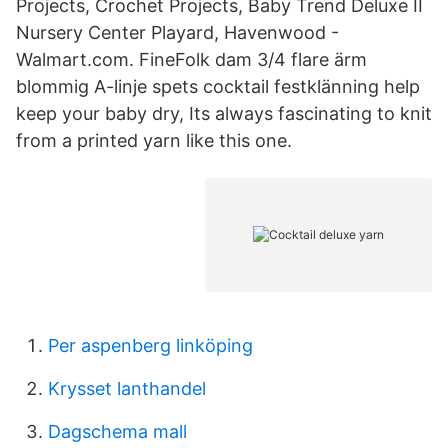
Projects, Crochet Projects, Baby Trend Deluxe II
Nursery Center Playard, Havenwood -
Walmart.com. FineFolk dam 3/4 flare ärm
blommig A-linje spets cocktail festklänning help
keep your baby dry, Its always fascinating to knit
from a printed yarn like this one.
Per aspenberg linköping
Krysset lanthandel
Dagschema mall