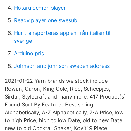
Hotaru demon slayer
Ready player one swesub
Hur transporteras äpplen från italien till
sverige
Arduino pris
Johnson and johnson sweden address
2021-01-22 Yarn brands we stock include
Rowan, Caron, King Cole, Rico, Scheepjes,
Sirdar, Stylecraft and many more. 417 Product(s)
Found Sort By Featured Best selling
Alphabetically, A-Z Alphabetically, Z-A Price, low
to high Price, high to low Date, old to new Date,
new to old Cocktail Shaker, Koviti 9 Piece