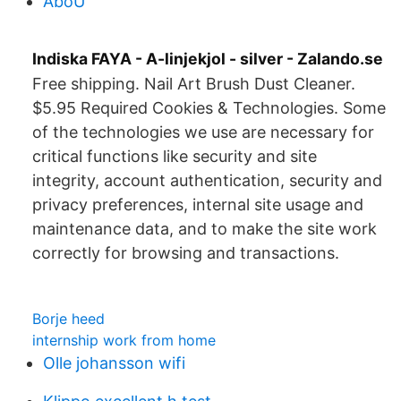
AboU
Indiska FAYA - A-linjekjol - silver - Zalando.se
Free shipping. Nail Art Brush Dust Cleaner.
$5.95 Required Cookies & Technologies. Some
of the technologies we use are necessary for
critical functions like security and site
integrity, account authentication, security and
privacy preferences, internal site usage and
maintenance data, and to make the site work
correctly for browsing and transactions.
Borje heed
internship work from home
Olle johansson wifi