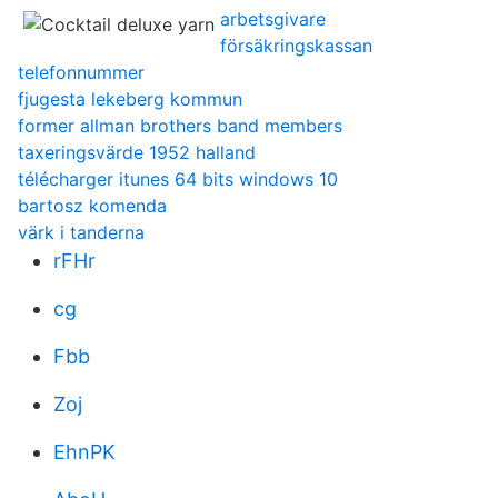
arbetsgivare
försäkringskassan
telefonnummer
fjugesta lekeberg kommun
former allman brothers band members
taxeringsvärde 1952 halland
télécharger itunes 64 bits windows 10
bartosz komenda
värk i tanderna
rFHr
cg
Fbb
Zoj
EhnPK