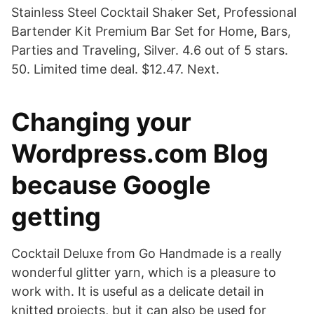
Stainless Steel Cocktail Shaker Set, Professional
Bartender Kit Premium Bar Set for Home, Bars,
Parties and Traveling, Silver. 4.6 out of 5 stars.
50. Limited time deal. $12.47. Next.
Changing your
Wordpress.com Blog
because Google
getting
Cocktail Deluxe from Go Handmade is a really
wonderful glitter yarn, which is a pleasure to
work with. It is useful as a delicate detail in
knitted projects, but it can also be used for