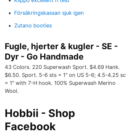
Klippo excellent h test
Försäkringskassan sjuk igen
Zutano booties
Fugle, hjerter & kugler - SE -
Dyr - Go Handmade
43 Colors. 220 Superwash Sport. $4.69 Hank.
$6.50. Sport. 5-6 sts = 1" on US 5-6; 4.5-4.25 sc
= 1" with 7-H hook. 100% Superwash Merino
Wool.
Hobbii - Shop
Facebook