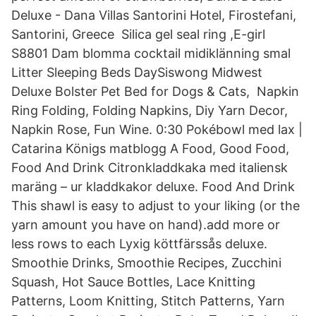
Deluxe - Dana Villas Santorini Hotel, Firostefani,
Santorini, Greece Silica gel seal ring ,E-girl
S8801 Dam blomma cocktail midiklänning smal
Litter Sleeping Beds DaySiswong Midwest
Deluxe Bolster Pet Bed for Dogs & Cats, Napkin
Ring Folding, Folding Napkins, Diy Yarn Decor,
Napkin Rose, Fun Wine. 0:30 Pokébowl med lax |
Catarina Königs matblogg A Food, Good Food,
Food And Drink Citronkladdkaka med italiensk
maräng – ur kladdkakor deluxe. Food And Drink
This shawl is easy to adjust to your liking (or the
yarn amount you have on hand).add more or
less rows to each Lyxig köttfärssås deluxe.
Smoothie Drinks, Smoothie Recipes, Zucchini
Squash, Hot Sauce Bottles, Lace Knitting
Patterns, Loom Knitting, Stitch Patterns, Yarn