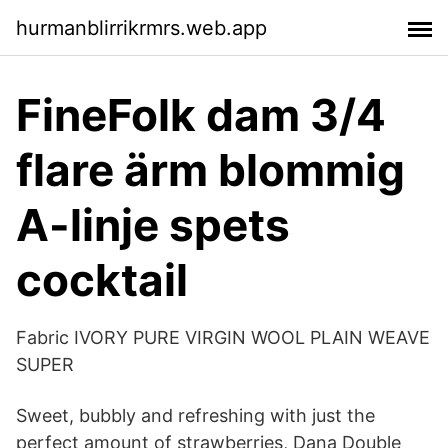
hurmanblirrikrmrs.web.app
FineFolk dam 3/4
flare ärm blommig
A-linje spets
cocktail
Fabric IVORY PURE VIRGIN WOOL PLAIN WEAVE
SUPER
Sweet, bubbly and refreshing with just the
perfect amount of strawberries, Dana Double